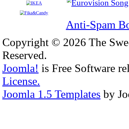
Anti-Spam Bo
Copyright © 2026 The Swed
Reserved.
Joomla!
is Free Software re
License.
Joomla 1.5 Templates
by Jo