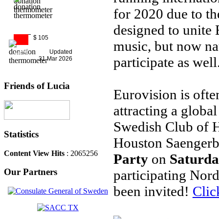
for 2020 due to t
designed to unite 
$ 105
music, but now nat
11%
Updated
participate as well
31 Mar 2026
Friends of Lucia
Eurovision is oft
attracting a globa
Swedish Club of H
Statistics
Houston Saenger
Content View Hits
: 2065256
Party
on
Saturda
Our Partners
participating Nor
been invited!
Clic