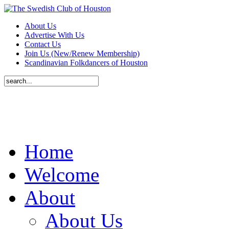
About Us
Advertise With Us
Contact Us
Join Us (New/Renew Membership)
Scandinavian Folkdancers of Houston
Home
Welcome
About
About Us