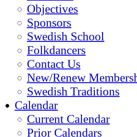
Objectives
Sponsors
Swedish School
Folkdancers
Contact Us
New/Renew Membersh
Swedish Traditions
Calendar
Current Calendar
Prior Calendars