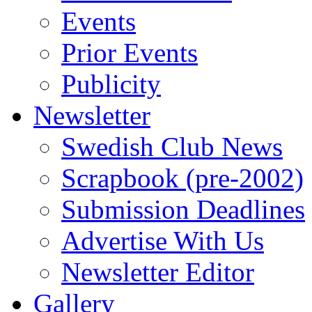
Events
Prior Events
Publicity
Newsletter
Swedish Club News
Scrapbook (pre-2002)
Submission Deadlines
Advertise With Us
Newsletter Editor
Gallery