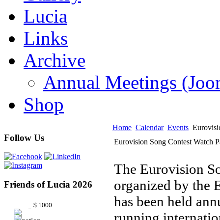
Lucia
Links
Archive
Annual Meetings (J
Shop
Home
Calendar
Events
Eurovisi
Follow Us
Eurovision Song Contest Watch P
The Eurovision Son
organized by the
Friends of Lucia 2026
has been held annu
$ 1000
running internatio